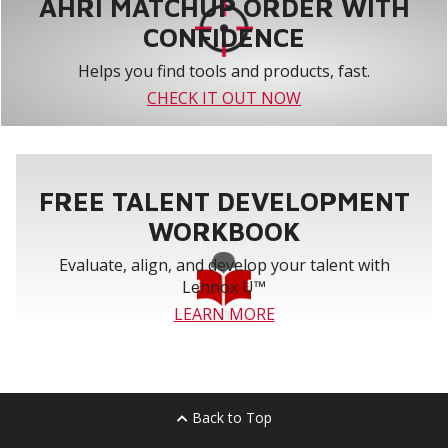
AHRI MATCHUP ORDER WITH
CONFIDENCE
Helps you find tools and products, fast.
CHECK IT OUT NOW
FREE TALENT DEVELOPMENT
WORKBOOK
Evaluate, align, and develop your talent with
Lennox U™
LEARN MORE
Back to Top