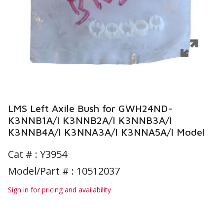
LMS Left Axile Bush for GWH24ND-
K3NNB1A/I K3NNB2A/I K3NNB3A/I
K3NNB4A/I K3NNA3A/I K3NNA5A/I Model
Cat # :
Y3954
Model/Part # : 10512037
Sign in for pricing and availability