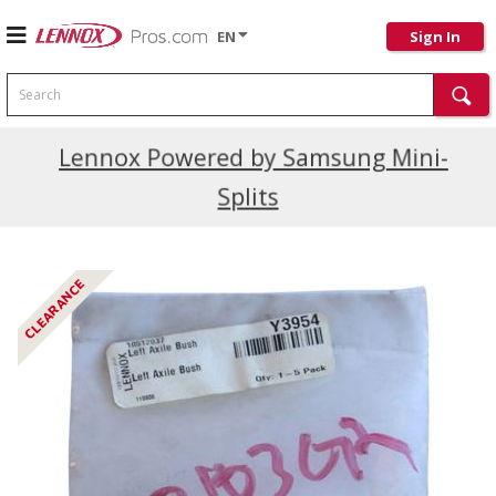
EN
Sign In
Search
Current Promotions
Lennox Powered by Samsung Mini-
Splits
CLEARANCE