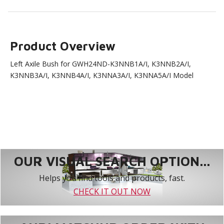
Product Overview
Left Axile Bush for GWH24ND-K3NNB1A/I, K3NNB2A/I,
K3NNB3A/I, K3NNB4A/I, K3NNA3A/I, K3NNA5A/I Model
OUR VISUAL SEARCH OPTION...
Helps you find tools and products, fast.
CHECK IT OUT NOW