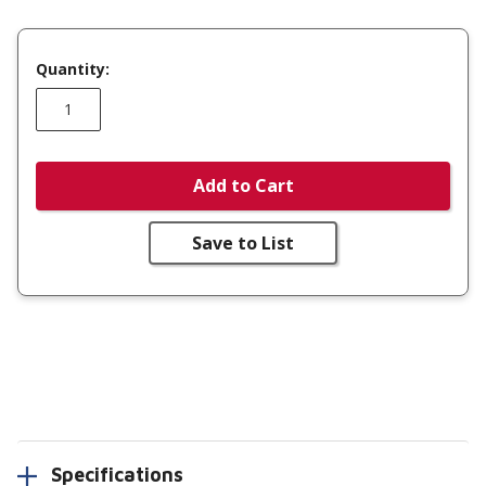
Quantity:
Add to Cart
Save to List
Specifications