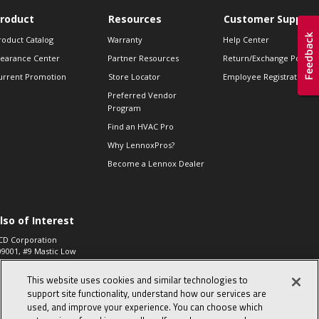
roduct
Resources
Customer Support
roduct Catalog
Warranty
Help Center
learance Center
Partner Resources
Return/Exchange Policie
urrent Promotion
Store Locator
Employee Registration
Preferred Vendor
Program
Find an HVAC Pro
Why LennoxPros?
Become a Lennox Dealer
lso of Interest
CD Corporation
09001, #9 Mastic Low
 High...
This website uses cookies and similar technologies to
aco 573, 2-Way Heat
otor Zone Valve, 1-
support site functionality, understand how our services are
4"...
used, and improve your experience. You can choose which