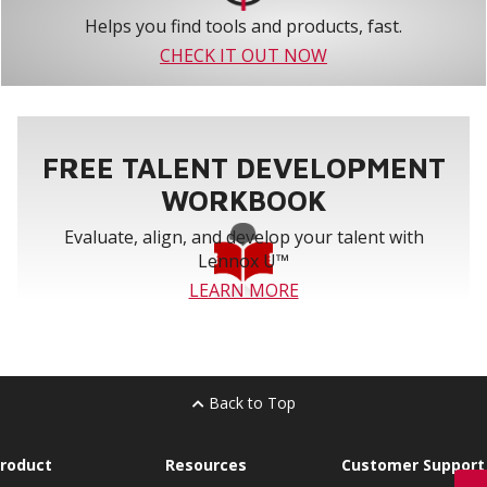
Helps you find tools and products, fast.
CHECK IT OUT NOW
FREE TALENT DEVELOPMENT
WORKBOOK
Evaluate, align, and develop your talent with
Lennox U™
LEARN MORE
Back to Top
roduct
Resources
Customer Support