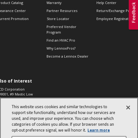
roduct Catalog
Warranty
Help Center
learance Center
Partner Resources
Return/Exchange Policie
urrent Promotion
Store Locator
Employee Registration
Preferred Vendor
Program
Find an HVAC Pro
Why LennoxPros?
Become a Lennox Dealer
lso of Interest
CD Corporation
09001, #9 Mastic Low
 High...
This website uses cookies and similar technologies to
aco 573, 2-Way Heat
otor Zone Valve, 1-
support site functionality, understand how our services are
4"...
used, and improve your experience. You can choose which
categories of cookies you allow. If your browser sends an
ennox
0900100019504,
opt‑out preference signal, we will honor it.
Learn more
ompressor