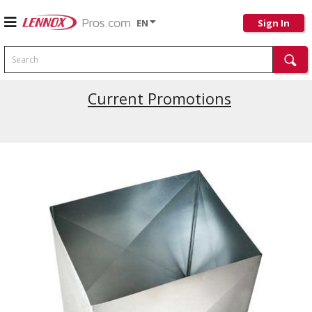
EN
Sign In
Search
Current Promotions