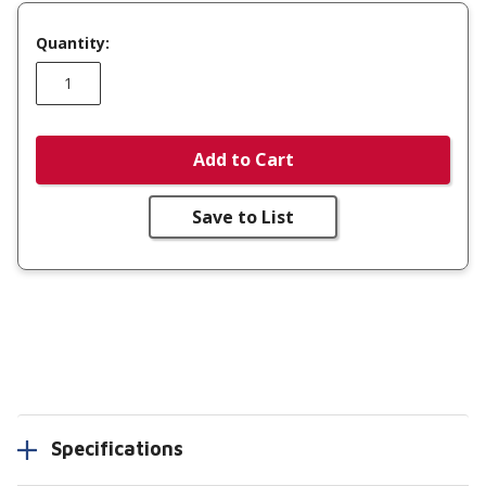
Quantity:
Add to Cart
Save to List
Specifications