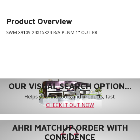
Product Overview
SWM X9109 24X15X24 R/A PLNM 1" OUT R8
OUR VISUAL SEARCH OPTION...
Helps you find tools and products, fast.
CHECK IT OUT NOW
AHRI MATCHUP ORDER WITH
CONFIDENCE