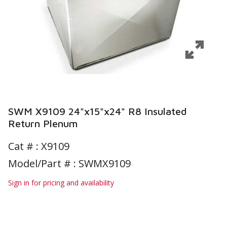
SWM X9109 24"x15"x24" R8 Insulated
Return Plenum
Cat # :
X9109
Model/Part # : SWMX9109
Sign in for pricing and availability