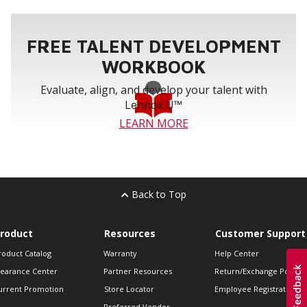
FREE TALENT DEVELOPMENT
WORKBOOK
Evaluate, align, and develop your talent with
Lennox U™
LEARN MORE
Back to Top
roduct
Resources
Customer Support
roduct Catalog
Warranty
Help Center
learance Center
Partner Resources
Return/Exchange Policie
urrent Promotion
Store Locator
Employee Registration
Preferred Vendor