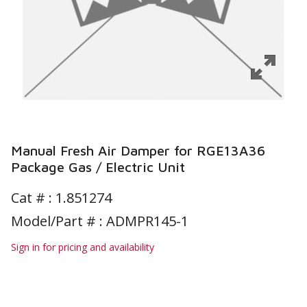
Manual Fresh Air Damper for RGE13A36
Package Gas / Electric Unit
Cat # :
1.851274
Model/Part # : ADMPR145-1
Sign in for pricing and availability