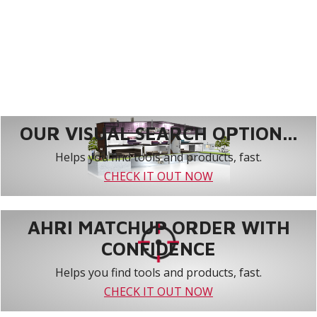
OUR VISUAL SEARCH OPTION...
Helps you find tools and products, fast.
CHECK IT OUT NOW
AHRI MATCHUP ORDER WITH
CONFIDENCE
Helps you find tools and products, fast.
CHECK IT OUT NOW