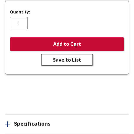
Quantity:
Add to Cart
Save to List
Specifications