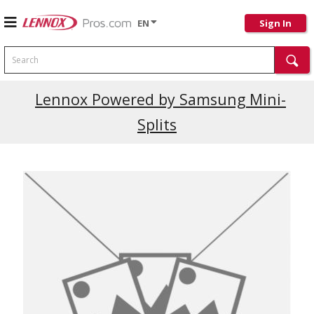
EN
Sign In
Search
Current Promotions
Lennox Powered by Samsung Mini-
Splits