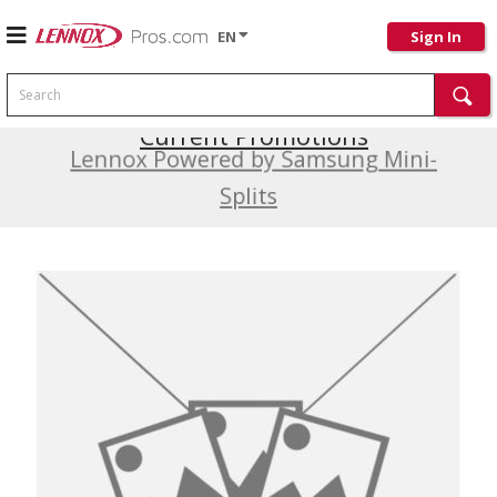
EN
Sign In
Search
Current Promotions
Lennox Powered by Samsung Mini-
Splits