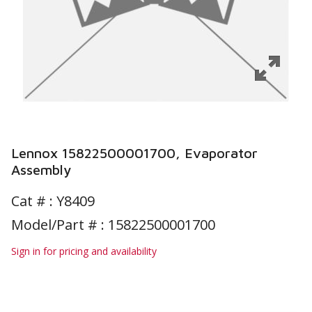
Lennox 15822500001700, Evaporator
Assembly
Cat # :
Y8409
Model/Part # : 15822500001700
Sign in for pricing and availability