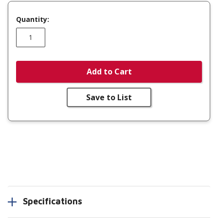
Quantity:
Add to Cart
Save to List
Specifications