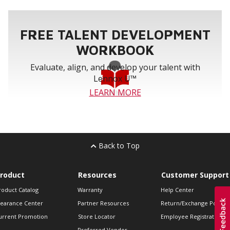
FREE TALENT DEVELOPMENT
WORKBOOK
Evaluate, align, and develop your talent with
Lennox U™
LEARN MORE
Back to Top
roduct
Resources
Customer Support
roduct Catalog
Warranty
Help Center
learance Center
Partner Resources
Return/Exchange Policie
urrent Promotion
Store Locator
Employee Registration
Preferred Vendor