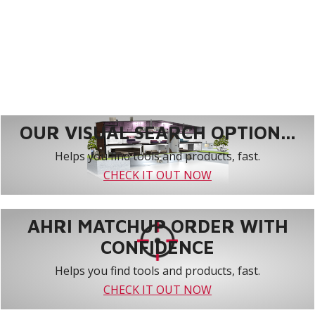
OUR VISUAL SEARCH OPTION...
Helps you find tools and products, fast.
CHECK IT OUT NOW
AHRI MATCHUP ORDER WITH
CONFIDENCE
Helps you find tools and products, fast.
CHECK IT OUT NOW