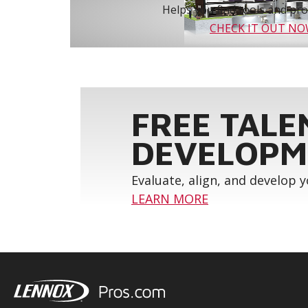
Helps you find tools and prod
CHECK IT OUT N
FREE TALE
DEVELOPM
Evaluate, align, and develop 
LEARN MORE