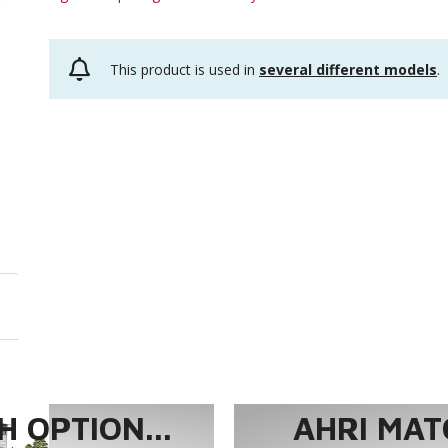
This product is used in
several different models
.
 OPTION...
AHRI MAT