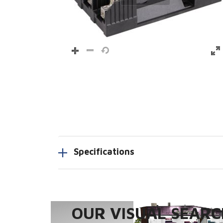
Specifications
OUR VISUAL SEARCH