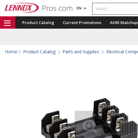
Search
EN
Product Catalog
Current Promotions
AHRI Matchup
Home
Product Catalog
Parts and Supplies
Electrical Com