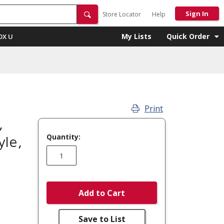
Sign In
Store Locator
Help
My Lists
Quick Order
OX U
Print
,
Quantity:
le,
Add to Cart
Save to List