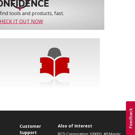
ONFIDENCE
find tools and products, fast.
HECK IT OUT NOW
Also of Interest
s
Customer
Support
RCD Corporation 109001, #9 Mastic