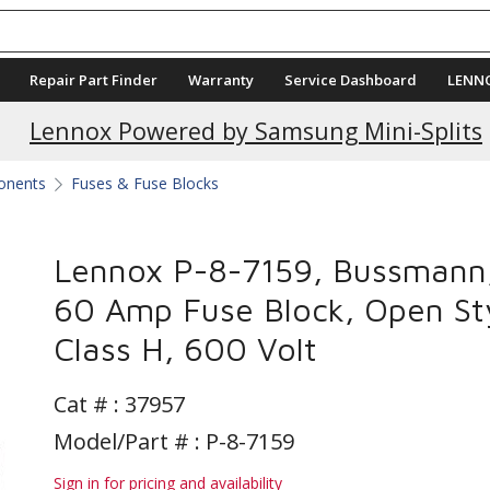
Repair Part Finder
Warranty
Service Dashboard
LENN
Lennox Powered by Samsung Mini-Splits
ponents
Fuses & Fuse Blocks
Lennox P-8-7159, Bussmann
60 Amp Fuse Block, Open Sty
Class H, 600 Volt
Cat # :
37957
Model/Part # : P-8-7159
Sign in for pricing and availability