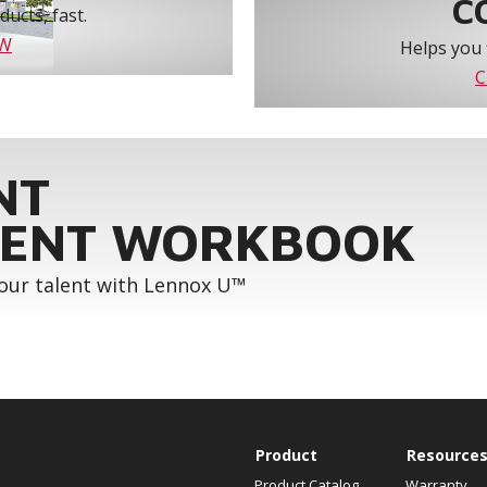
C
ucts, fast.
OW
Helps you 
C
NT
ENT WORKBOOK
your talent with Lennox U™
Product
Resource
Product Catalog
Warranty