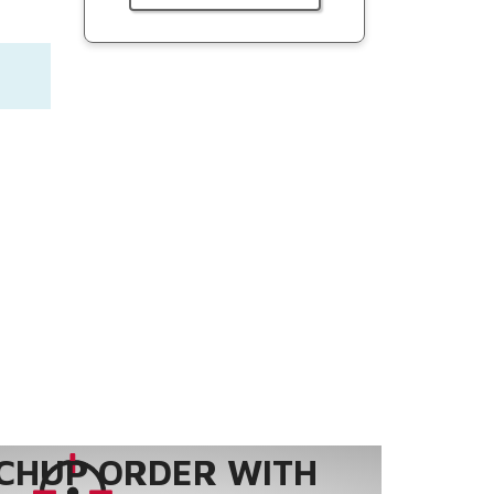
CHUP ORDER WITH