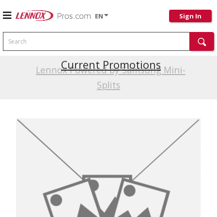
EN
Sign In
Search
Current Promotions
Lennox Powered by Samsung Mini-
Splits