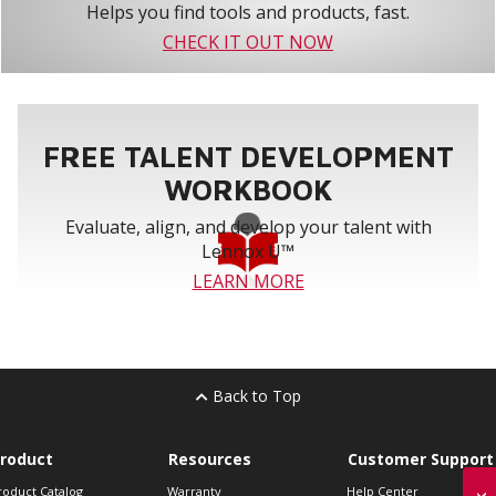
Helps you find tools and products, fast.
CHECK IT OUT NOW
FREE TALENT DEVELOPMENT
WORKBOOK
Evaluate, align, and develop your talent with
Lennox U™
LEARN MORE
Back to Top
roduct
Resources
Customer Support
roduct Catalog
Warranty
Help Center