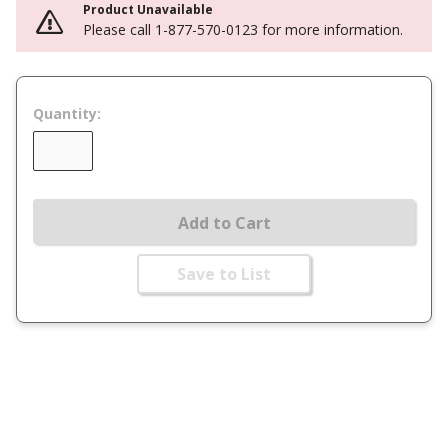
Product Unavailable
Please call 1-877-570-0123 for more information.
Quantity:
Add to Cart
Save to List