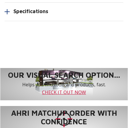
Specifications
OUR VISUAL SEARCH OPTION...
Helps you find tools and products, fast.
CHECK IT OUT NOW
AHRI MATCHUP ORDER WITH
CONFIDENCE