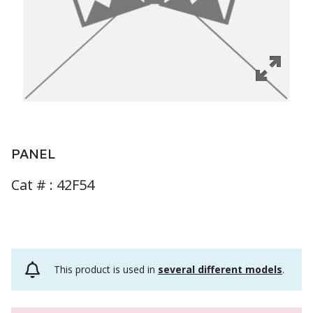
PANEL
Cat # :
42F54
This product is used in
several different models
.