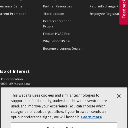
learance Center
Partner Resources
Return/Exchange Policie
urrent Promotion
Store Locator
Employee Registration
Preferred Vendor
Program
Find an HVAC Pro
Why LennoxPros?
Become a Lennox Dealer
lso of Interest
CD Corporation
09001, #9 Mastic Low
 High...
This website uses cookies and similar technologies to
aco 573, 2-Way Heat
otor Zone Valve, 1-
support site functionality, understand how our services are
4"...
used, and improve your experience. You can choose which
categories of cookies you allow. If your browser sends an
ennox
0900100019504,
opt‑out preference signal, we will honor it.
Learn more
ompressor