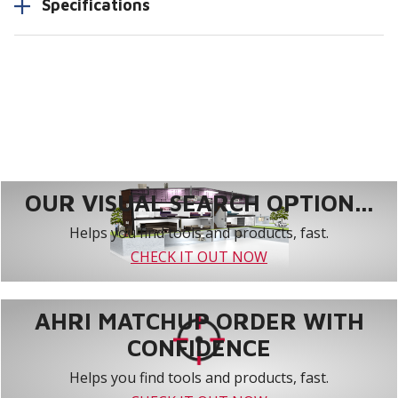
Specifications
OUR VISUAL SEARCH OPTION...
Helps you find tools and products, fast.
CHECK IT OUT NOW
AHRI MATCHUP ORDER WITH
CONFIDENCE
Helps you find tools and products, fast.