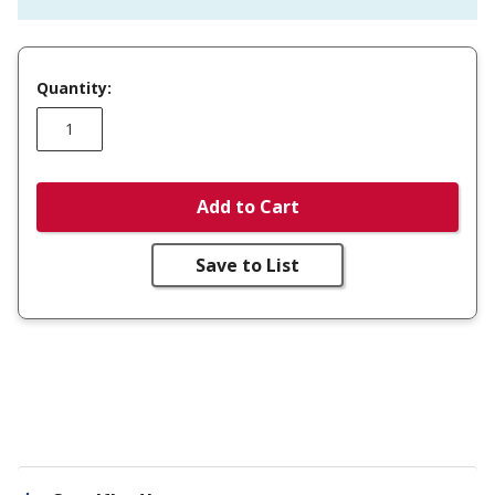
Quantity:
Add to Cart
Save to List