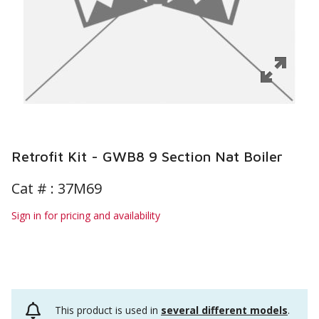
Retrofit Kit - GWB8 9 Section Nat Boiler
Cat # :
37M69
Sign in for pricing and availability
This product is used in
several different models
.