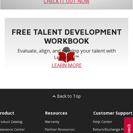
CHECK IT OUT NOW
FREE TALENT DEVELOPMENT
WORKBOOK
Evaluate, align, and develop your talent with
Lennox U™
LEARN MORE
Back to Top
roduct
Resources
Customer Support
roduct Catalog
Warranty
Help Center
learance Center
Partner Resources
Return/Exchange Policie