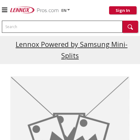
EN
Sign In
Search
Current Promotions
Lennox Powered by Samsung Mini-
Splits