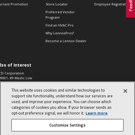
urrent Promotion
Store Locator
Employee Registration
Preferred Vendor
Program
Find an HVAC Pro
Why LennoxPros?
Become a Lennox Dealer
lso of Interest
CD Corporation
09001, #9 Mastic Low
 High...
This website uses cookies and similar technologies to
aco 573, 2-Way Heat
otor Zone Valve, 1-
support site functionality, understand how our services are
4"...
used, and improve your experience. You can choose which
categories of cookies you allow. If your browser sends an
ennox
0900100019504,
opt‑out preference signal, we will honor it.
Learn more
ompressor
Customize Settings
© 2026 Lennox International, Inc.
Site Map
Canada Accessibility Policy