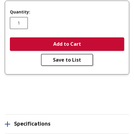
Quantity:
Add to Cart
Save to List
Specifications