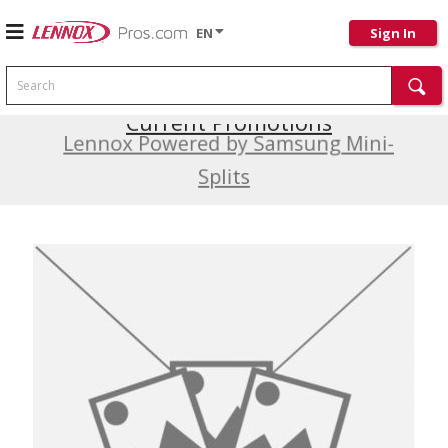
EN
Sign In
Search
Current Promotions
Lennox Powered by Samsung Mini-
Splits