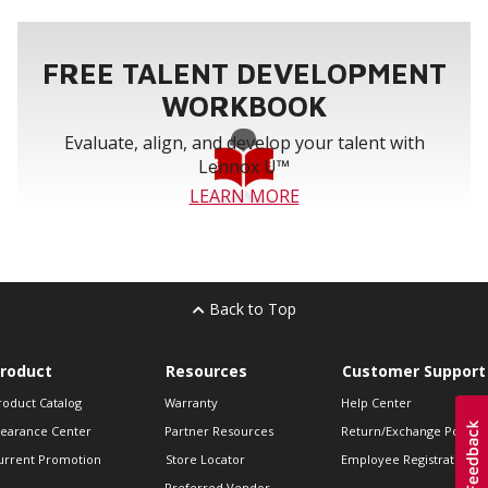
FREE TALENT DEVELOPMENT
WORKBOOK
Evaluate, align, and develop your talent with
Lennox U™
LEARN MORE
Back to Top
roduct
Resources
Customer Support
roduct Catalog
Warranty
Help Center
learance Center
Partner Resources
Return/Exchange Policie
urrent Promotion
Store Locator
Employee Registration
Preferred Vendor