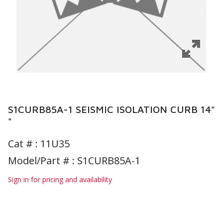
S1CURB85A-1 SEISMIC ISOLATION CURB 14"
"
Cat # :
11U35
Model/Part # : S1CURB85A-1
Sign in for pricing and availability