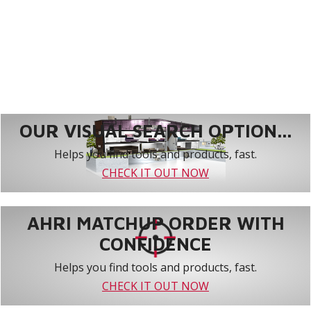
OUR VISUAL SEARCH OPTION...
Helps you find tools and products, fast.
CHECK IT OUT NOW
AHRI MATCHUP ORDER WITH
CONFIDENCE
Helps you find tools and products, fast.
CHECK IT OUT NOW