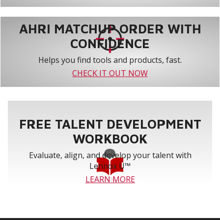
AHRI MATCHUP ORDER WITH
CONFIDENCE
Helps you find tools and products, fast.
CHECK IT OUT NOW
FREE TALENT DEVELOPMENT
WORKBOOK
Evaluate, align, and develop your talent with
Lennox U™
LEARN MORE