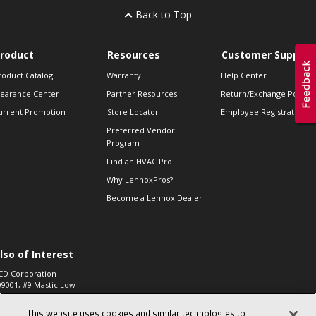
Back to Top
roduct
Resources
Customer Support
roduct Catalog
Warranty
Help Center
learance Center
Partner Resources
Return/Exchange Policie
urrent Promotion
Store Locator
Employee Registration
Preferred Vendor
Program
Find an HVAC Pro
Why LennoxPros?
Become a Lennox Dealer
lso of Interest
CD Corporation
09001, #9 Mastic Low
 High...
This website uses cookies and similar technologies to
aco 573, 2-Way Heat