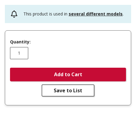
This product is used in
several different models
.
Quantity:
Add to Cart
Save to List