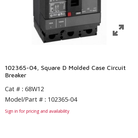
102365-04, Square D Molded Case Circuit
Breaker
Cat # :
68W12
Model/Part # : 102365-04
Sign in for pricing and availability