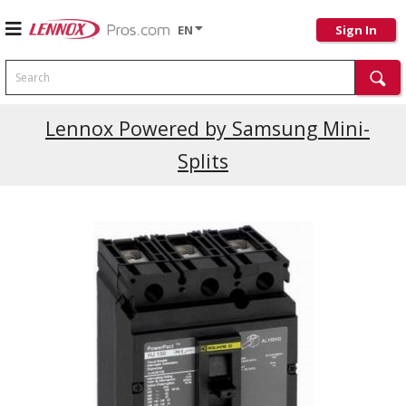
EN
Sign In
Search
Current Promotions
Lennox Powered by Samsung Mini-
Splits