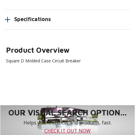
Specifications
Product Overview
Square D Molded Case Circuit Breaker
OUR VISUAL SEARCH OPTION...
Helps you find tools and products, fast.
CHECK IT OUT NOW