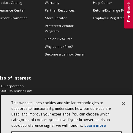
roduct Catalog
Warranty
Help Center
learance Center
Partner Resources
Return/Exchange Policie
urrent Promotion
Store Locator
Employee Registration
Preferred Vendor
Program
Find an HVAC Pro
Why LennoxPros?
Become a Lennox Dealer
lso of Interest
CD Corporation
09001, #9 Mastic Low
 High...
This website uses cookies and similar technologies to
aco 573, 2-Way Heat
otor Zone Valve, 1-
support site functionality, understand how our services are
4"...
used, and improve your experience. You can choose which
categories of cookies you allow. If your browser sends an
ennox
0900100019504,
opt‑out preference signal, we will honor it.
Learn more
ompressor