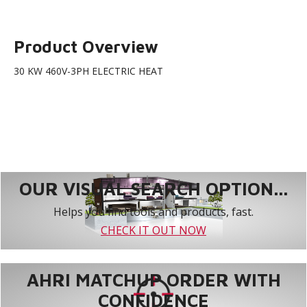
Product Overview
30 KW 460V-3PH ELECTRIC HEAT
OUR VISUAL SEARCH OPTION...
Helps you find tools and products, fast.
CHECK IT OUT NOW
AHRI MATCHUP ORDER WITH
CONFIDENCE