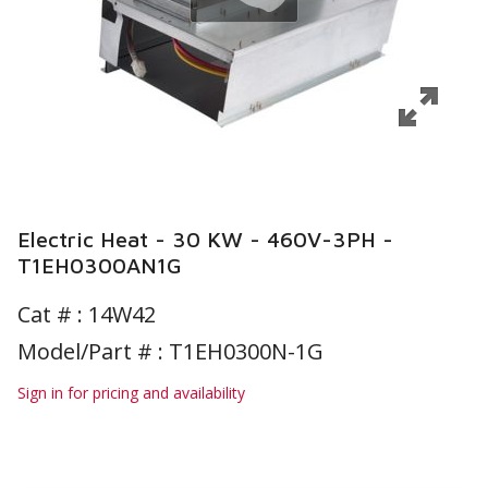
Electric Heat - 30 KW - 460V-3PH -
T1EH0300AN1G
Cat # :
14W42
Model/Part # : T1EH0300N-1G
Sign in for pricing and availability