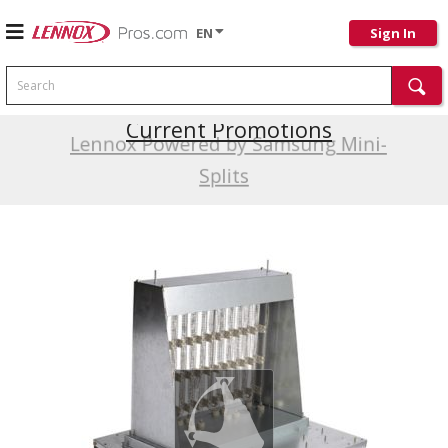
EN
Sign In
Search
Current Promotions
Lennox Powered by Samsung Mini-
Splits