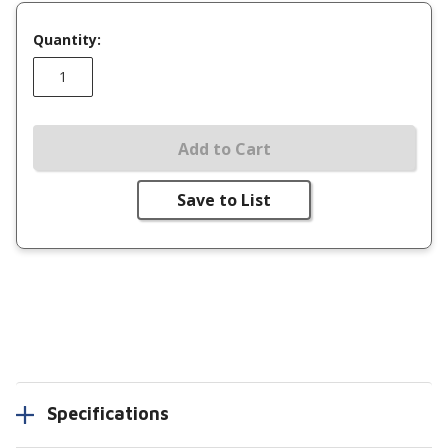
Quantity:
Add to Cart
Save to List
Specifications