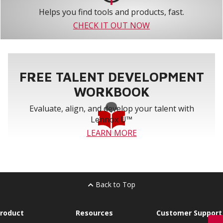
Helps you find tools and products, fast.
CHECK IT OUT NOW
FREE TALENT DEVELOPMENT
WORKBOOK
Evaluate, align, and develop your talent with
Lennox U™
LEARN MORE
Back to Top
roduct
Resources
Customer Support