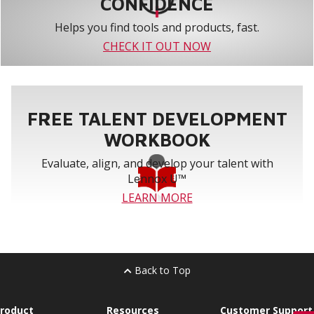
CONFIDENCE
Helps you find tools and products, fast.
CHECK IT OUT NOW
FREE TALENT DEVELOPMENT
WORKBOOK
Evaluate, align, and develop your talent with
Lennox U™
LEARN MORE
Back to Top
roduct
Resources
Customer Support