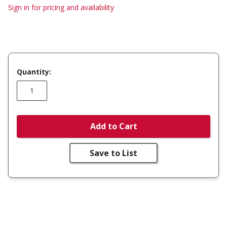
Sign in for pricing and availability
Quantity:
Add to Cart
Save to List