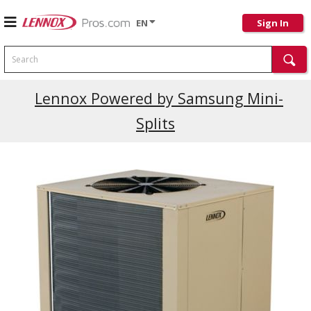
EN
Sign In
Search
Current Promotions
Lennox Powered by Samsung Mini-
Splits