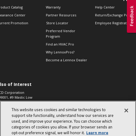
roduct Catalog
Warranty
Help Center
learance Center
Partner Resources
Return/Exchange Policie
urrent Promotion
Store Locator
Employee Registration
Preferred Vendor
Program
Find an HVAC Pro
Why LennoxPros?
Become a Lennox Dealer
lso of Interest
CD Corporation
09001, #9 Mastic Low
 High...
This website uses cookies and similar technologies to
aco 573, 2-Way Heat
otor Zone Valve, 1-
support site functionality, understand how our services are
4"...
used, and improve your experience. You can choose which
categories of cookies you allow. If your browser sends an
ennox
0900100019504,
opt‑out preference signal, we will honor it.
Learn more