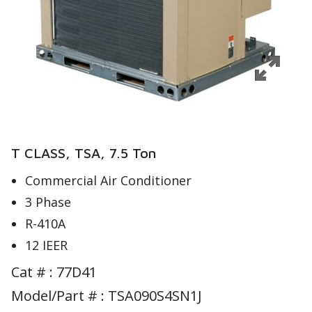
T CLASS, TSA, 7.5 Ton
Commercial Air Conditioner
3 Phase
R-410A
12 IEER
Cat # :
77D41
Model/Part # : TSA090S4SN1J