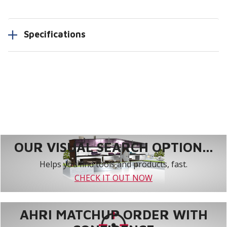
Specifications
OUR VISUAL SEARCH OPTION...
Helps you find tools and products, fast.
CHECK IT OUT NOW
AHRI MATCHUP ORDER WITH